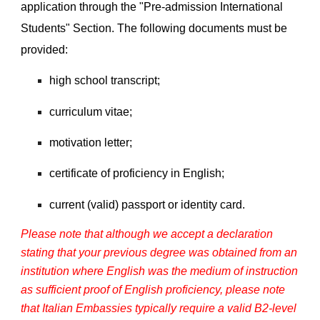
application through the "Pre-admission International
Students" Section. The following documents must be
provided:
high school transcript;
curriculum vitae;
motivation letter;
certificate of proficiency in English;
current (valid) passport or identity card.
Please note that although we accept a declaration
stating that your previous degree was obtained from an
institution where English was the medium of instruction
as sufficient proof of English proficiency, please note
that Italian Embassies typically require a valid B2-level