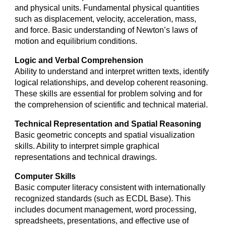
and physical units. Fundamental physical quantities
such as displacement, velocity, acceleration, mass,
and force. Basic understanding of Newton’s laws of
motion and equilibrium conditions.
Logic and Verbal Comprehension
Ability to understand and interpret written texts, identify
logical relationships, and develop coherent reasoning.
These skills are essential for problem solving and for
the comprehension of scientific and technical material.
Technical Representation and Spatial Reasoning
Basic geometric concepts and spatial visualization
skills. Ability to interpret simple graphical
representations and technical drawings.
Computer Skills
Basic computer literacy consistent with internationally
recognized standards (such as ECDL Base). This
includes document management, word processing,
spreadsheets, presentations, and effective use of