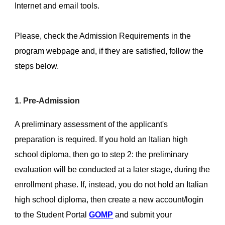
Internet and email tools.
Please, check the Admission Requirements in the
program webpage and, if they are satisfied, follow the
steps below.
1. Pre-Admission
A preliminary assessment of the applicant's
preparation is required. If you hold an Italian high
school diploma, then go to step 2: the preliminary
evaluation will be conducted at a later stage, during the
enrollment phase. If, instead, you do not hold an Italian
high school diploma, then create a new account/login
to the Student Portal
GOMP
and submit your