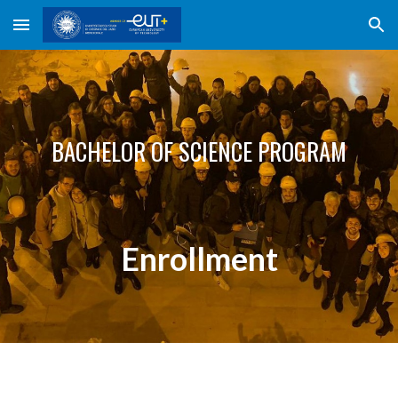
Skip to main content
Skip to navigation
BACHELOR
OF SCIENCE PROGRAM
Enrollment