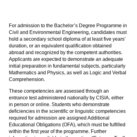
For admission to the Bachelor’s Degree Programme in
Civil and Environmental Engineering, candidates must
hold a secondary school diploma of at least five years’
duration, or an equivalent qualification obtained
abroad and recognized by the competent authorities.
Applicants are expected to demonstrate an adequate
initial preparation in fundamental subjects, particularly
Mathematics and Physics, as well as Logic and Verbal
Comprehension.
These competencies are assessed through an
entrance test administered nationally by CISIA, either
in person or online. Students who demonstrate
deficiencies in the scientific or linguistic competencies
required for admission are assigned Additional
Educational Obligations (OFA), which must be fulfilled
within the first year of the programme. Further