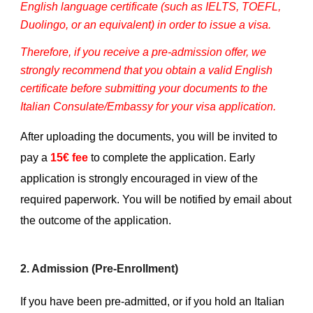
English language certificate (such as IELTS, TOEFL,
Duolingo, or an equivalent) in order to issue a visa.
Therefore, if you receive a pre-admission offer, we
strongly recommend that you obtain a valid English
certificate before submitting your documents to the
Italian Consulate/Embassy for your visa application.
After uploading the documents, you will be invited to
pay a
15€ fee
to complete the application. Early
application is strongly encouraged in view of the
required paperwork. You will be notified by email about
the outcome of the application.
2. Admission (Pre-Enrollment)
If you have been pre-admitted, or if you hold an Italian