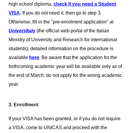
high school diploma,
check if you need a Student
VISA
. If you do not need it, then go to step 3.
Otherwise, fill in the "pre-enrolment application" at
UniversItaly
(the official web portal of the Italian
Ministry of University and Research for international
students); detailed information on the procedure is
available
here
. Be aware that the application for the
forthcoming academic year will be available only as of
the end of March: do not apply for the wrong academic
year.
3. Enrollment
If your VISA has been granted, or if you do not require
a VISA, come to UNICAS and proceed with the