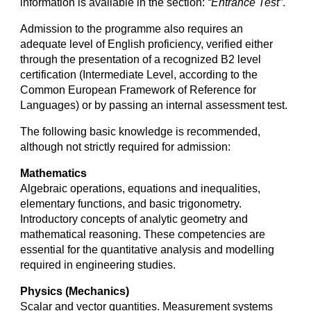
information is available in the section:
“Entrance Test”
.
Admission to the programme also requires an
adequate level of English proficiency, verified either
through the presentation of a recognized B2 level
certification (Intermediate Level, according to the
Common European Framework of Reference for
Languages) or by passing an internal assessment test.
The following basic knowledge is recommended,
although not strictly required for admission:
Mathematics
Algebraic operations, equations and inequalities,
elementary functions, and basic trigonometry.
Introductory concepts of analytic geometry and
mathematical reasoning. These competencies are
essential for the quantitative analysis and modelling
required in engineering studies.
Physics (Mechanics)
Scalar and vector quantities. Measurement systems