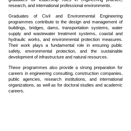
research, and international professional environments.
Graduates of Civil and Environmental Engineering
programmes contribute to the design and management of
buildings, bridges, dams, transportation systems, water
supply and wastewater treatment systems, coastal and
hydraulic works, and environmental protection measures.
Their work plays a fundamental role in ensuring public
safety, environmental protection, and the sustainable
development of infrastructure and natural resources.
These programmes also provide a strong preparation for
careers in engineering consulting, construction companies,
public agencies, research institutions, and international
organizations, as well as for doctoral studies and academic
careers.