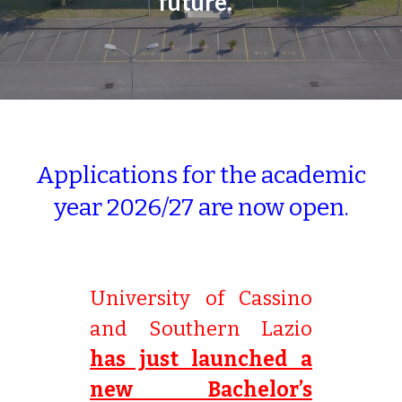
future.
Applications for the academic
year 2026/27 are now open.
University of Cassino
and Southern Lazio
has just launched a
new Bachelor’s