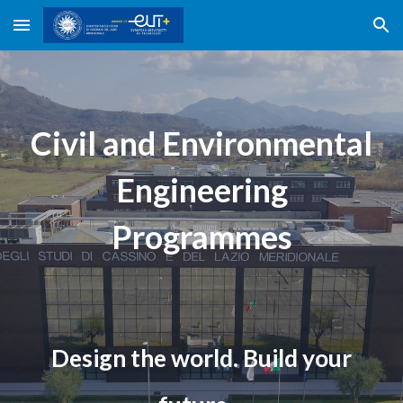
Skip to main content
Skip to navigation
Civil and Environmental
Engineering
Programmes
Design the world. Build your