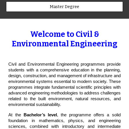
Master Degree
Welcome to Civil &
Environmental Engineering
Civil and Environmental Engineering programmes provide
students with a comprehensive education in the planning,
design, construction, and management of infrastructure and
environmental systems essential to modern society. These
programmes integrate fundamental scientific principles with
advanced engineering methodologies to address challenges
related to the built environment, natural resources, and
environmental sustainability.
At the
Bachelor’s level
, the programme offers a solid
foundation in mathematics, physics, and engineering
sciences, combined with introductory and intermediate