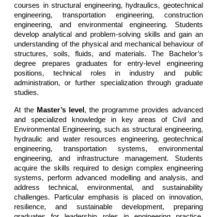
courses in structural engineering, hydraulics, geotechnical
engineering, transportation engineering, construction
engineering, and environmental engineering. Students
develop analytical and problem-solving skills and gain an
understanding of the physical and mechanical behaviour of
structures, soils, fluids, and materials. The Bachelor’s
degree prepares graduates for entry-level engineering
positions, technical roles in industry and public
administration, or further specialization through graduate
studies.
At the
Master’s level
, the programme provides advanced
and specialized knowledge in key areas of Civil and
Environmental Engineering, such as structural engineering,
hydraulic and water resources engineering, geotechnical
engineering, transportation systems, environmental
engineering, and infrastructure management. Students
acquire the skills required to design complex engineering
systems, perform advanced modelling and analysis, and
address technical, environmental, and sustainability
challenges. Particular emphasis is placed on innovation,
resilience, and sustainable development, preparing
graduates for leadership roles in engineering practice,