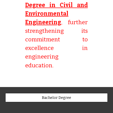
Degree in Civil and
Environmental
Engineering
, further
strengthening its
commitment to
excellence in
engineering
education.
Bachelor Degree