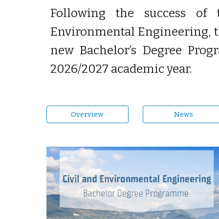
Following the success of 
Environmental Engineering, th
new Bachelor’s Degree Prog
2026/2027 academic year.
Overview
News