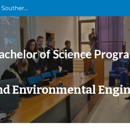
University of Cassino and Southern Lazio
ip to main content
Skip to navigat
achelor of Science Progr
and Environmental Engi