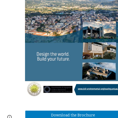
Download the Brochure
Page
Report abuse