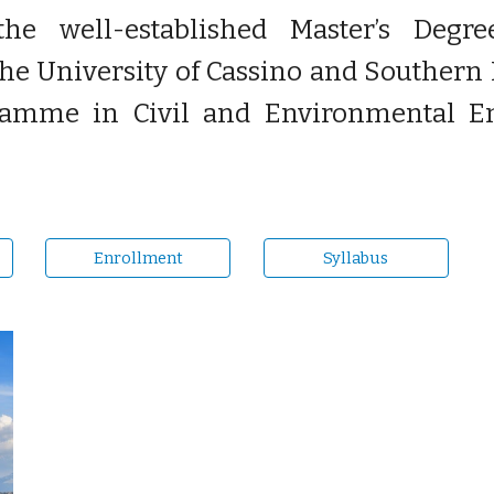
the well-established Master’s Deg
e University of Cassino and Southern L
ramme in Civil and Environmental Eng
Enrollment
Syllabus