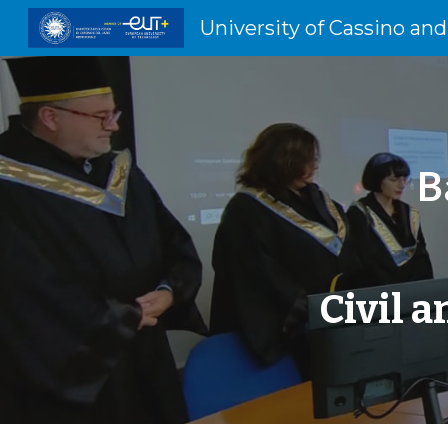
Sk
B
Civil 