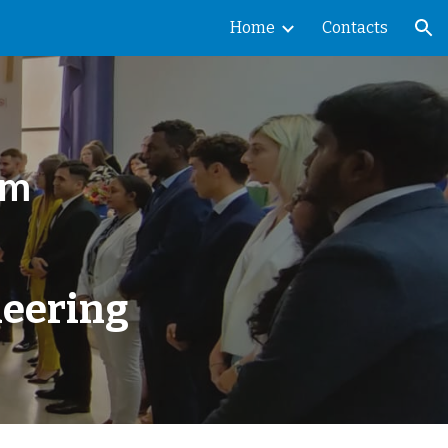
Home
Contacts
ion
am
neering