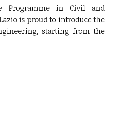
ree Programme in Civil and
azio is proud to introduce the
ineering, starting from the